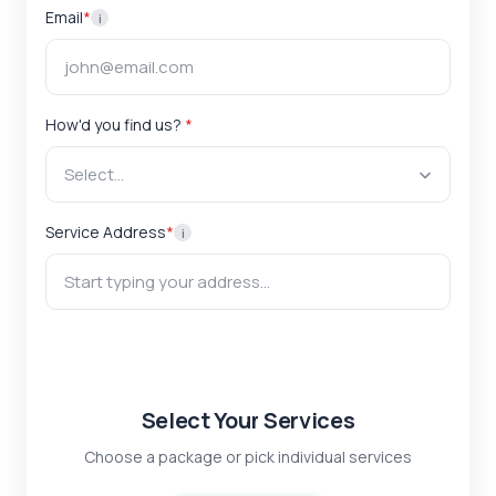
Email
*
i
How'd you find us?
*
Select...
Service Address
*
i
Select Your Services
Choose a package or pick individual services