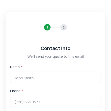
1
2
Contact Info
We'll send your quote to this email
Name
*
Phone
*