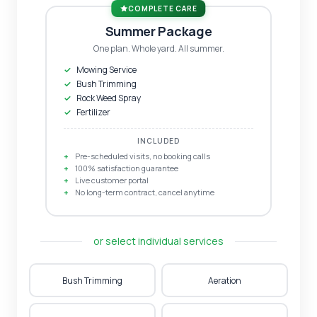
COMPLETE CARE
Summer Package
One plan. Whole yard. All summer.
Mowing Service
Bush Trimming
Rock Weed Spray
Fertilizer
INCLUDED
Pre-scheduled visits, no booking calls
100% satisfaction guarantee
Live customer portal
No long-term contract, cancel anytime
or select individual services
Bush Trimming
Aeration